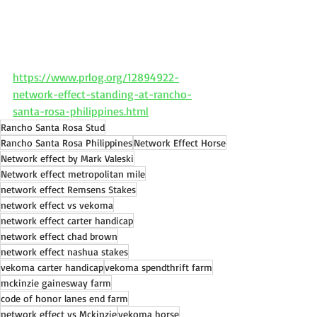
https://www.prlog.org/12894922-
network-effect-standing-at-rancho-
santa-rosa-philippines.html
Rancho Santa Rosa Stud
Rancho Santa Rosa Philippines
Network Effect Horse
Network effect by Mark Valeski
Network effect metropolitan mile
network effect Remsens Stakes
network effect vs vekoma
network effect carter handicap
network effect chad brown
network effect nashua stakes
vekoma carter handicap
vekoma spendthrift farm
mckinzie gainesway farm
code of honor lanes end farm
network effect vs Mckinzie
vekoma horse