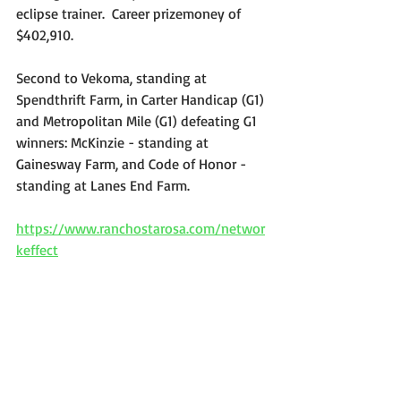
eclipse trainer.  Career prizemoney of 
$402,910. 
Second to Vekoma, standing at 
Spendthrift Farm, in Carter Handicap (G1) 
and Metropolitan Mile (G1) defeating G1 
winners: McKinzie - standing at 
Gainesway Farm, and Code of Honor - 
standing at Lanes End Farm.
https://www.ranchostarosa.com/networ
keffect