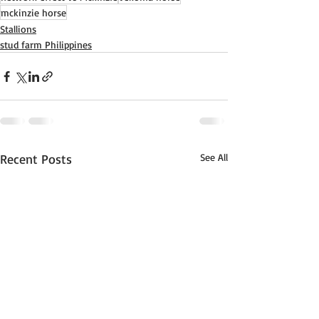
mckinzie horse
Stallions
stud farm Philippines
Recent Posts
See All