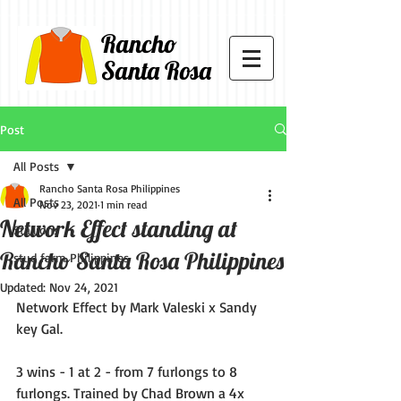
Rancho
Santa Rosa
Post
All Posts
Rancho Santa Rosa Philippines
All Posts
Nov 23, 2021
1 min read
Network Effect standing at
Stallions
Rancho Santa Rosa Philippines
stud farm Philippines
Updated:
Nov 24, 2021
Network Effect by Mark Valeski x Sandy 
key Gal. 
3 wins - 1 at 2 - from 7 furlongs to 8 
furlongs. Trained by Chad Brown a 4x 