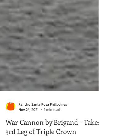
Rancho Santa Rosa Philippines
Nov 24, 2021
1 min read