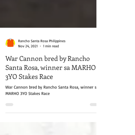
Rancho Santa Rosa Philippines
Nov 24, 2021
1 min read
War Cannon bred by Rancho
Santa Rosa, winner sa MARHO
3YO Stakes Race
War Cannon bred by Rancho Santa Rosa, winner sa
MARHO 3YO Stakes Race