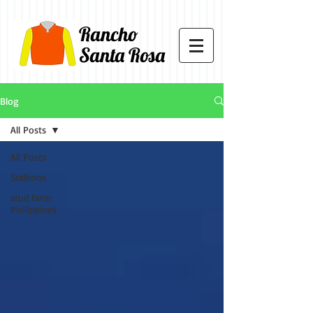
Rancho
Santa Rosa
Blog
All Posts
All Posts
Stallions
stud farm
Philippines