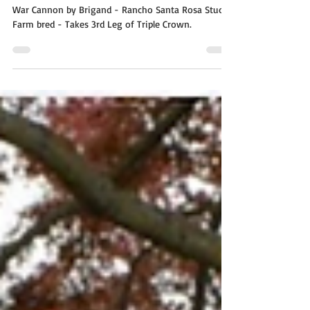
War Cannon by Brigand – Takes
3rd Leg of Triple Crown
War Cannon by Brigand - Rancho Santa Rosa Stud
Farm bred - Takes 3rd Leg of Triple Crown.