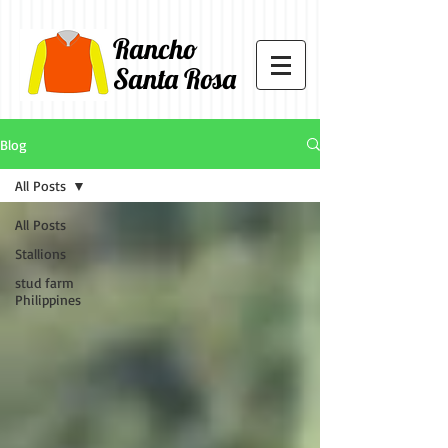
Rancho
Santa Rosa
Blog
All Posts
All Posts
Stallions
stud farm
Philippines