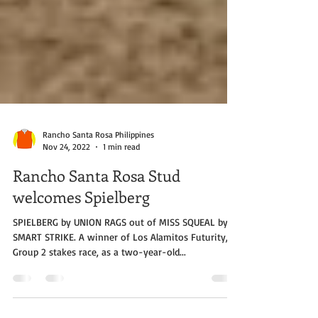
Rancho Santa Rosa Philippines
Nov 24, 2022
1 min read
Rancho Santa Rosa Stud
welcomes Spielberg
SPIELBERG by UNION RAGS out of MISS SQUEAL by
SMART STRIKE. A winner of Los Alamitos Futurity, a
Group 2 stakes race, as a two-year-old...