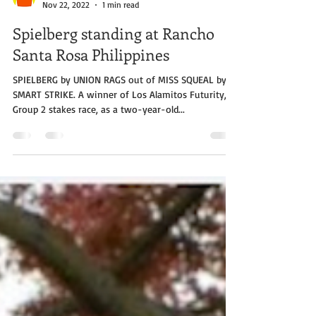
Rancho Santa Rosa Philippines
Nov 22, 2022
1 min read
Spielberg standing at Rancho
Santa Rosa Philippines
SPIELBERG by UNION RAGS out of MISS SQUEAL by
SMART STRIKE. A winner of Los Alamitos Futurity, a
Group 2 stakes race, as a two-year-old...