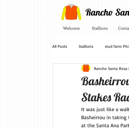
Rancho San
Welcome
Stallions
Conta
All Posts
Stallions
stud farm Phi
Rancho Santa Rosa P
Basheirro
Stakes Ra
It was just like a wa
Basheirrou in taking
at the Santa Ana Park