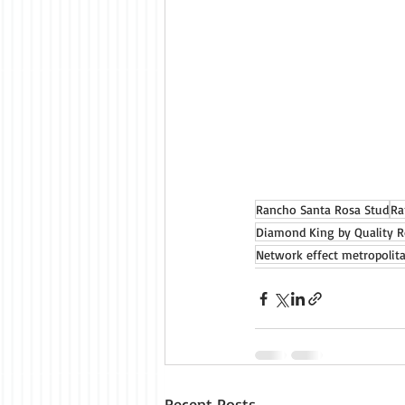
Rancho Santa Rosa Stud
Ra
Diamond King by Quality 
Network effect metropolit
Recent Posts