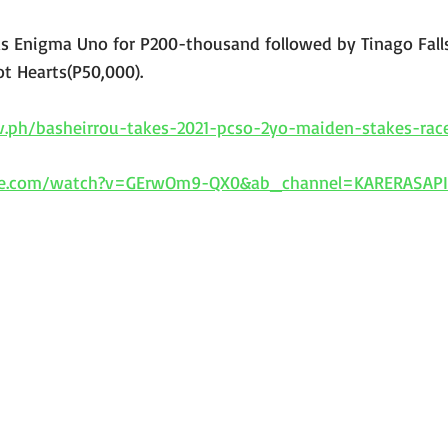
 Enigma Uno for P200-thousand followed by Tinago Falls
t Hearts(P50,000).
ov.ph/basheirrou-takes-2021-pcso-2yo-maiden-stakes-rac
be.com/watch?v=GErwOm9-QX0&ab_channel=KARERASAP