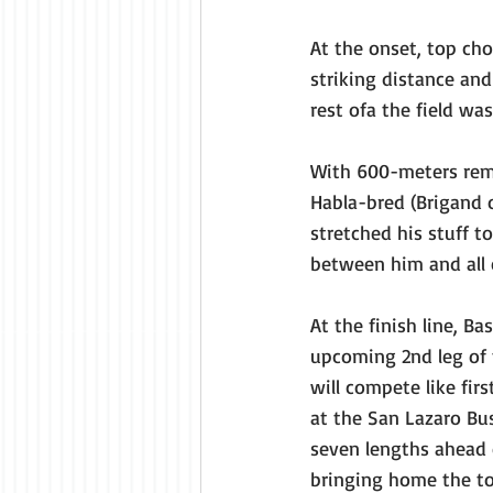
At the onset, top ch
striking distance and
rest ofa the field wa
With 600-meters rem
Habla-bred (Brigand 
stretched his stuff 
between him and all 
At the finish line, Ba
upcoming 2nd leg of 
will compete like fi
at the San Lazaro Busi
seven lengths ahead o
bringing home the to