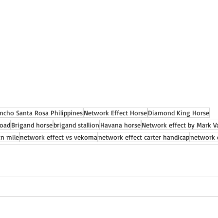
ncho Santa Rosa Philippines
Network Effect Horse
Diamond King Horse
Road
Brigand horse
brigand stallion
Havana horse
Network effect by Mark Va
an mile
network effect vs vekoma
network effect carter handicap
network 