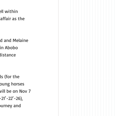
ll within 
ffair as the 
d and Melaine 
vin Abobo 
distance 
s (for the 
young horses 
ill be on Nov 7 
21′-22′-26), 
journey and 