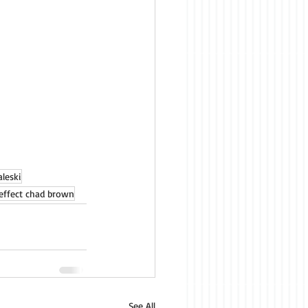
leski
effect chad brown
See All