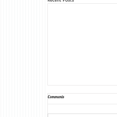
Comments