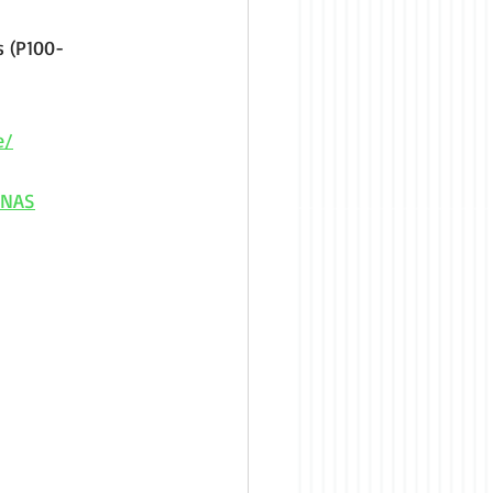
 (P100-
e/
INAS