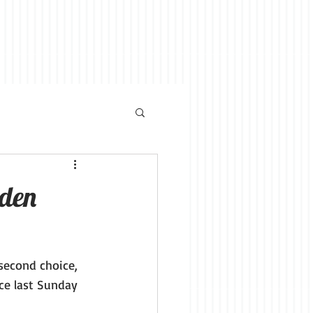
den
 second choice, 
ce last Sunday 