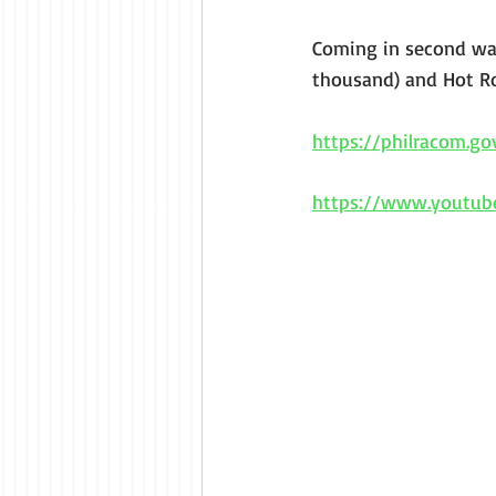
Coming in second was
thousand) and Hot Ro
https://philracom.g
https://www.youtu