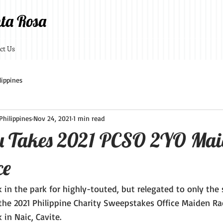
ta Rosa
ct Us
lippines
hilippines
Nov 24, 2021
1 min read
u Takes 2021 PCSO 2YO Mai
ce
lk in the park for highly-touted, but relegated to only the
 the 2021 Philippine Charity Sweepstakes Office Maiden Ra
 in Naic, Cavite.