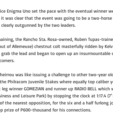
oice Enigma Uno set the pace with the eventual winner we
 it was clear that the event was going to be a two-horse a
s clearly outgunned by the two leaders.
aining, the Rancho Sta. Rosa-owned, Ruben Tupas-traine
out of Allemeuse) chestnut colt masterfully ridden by Kel
to grab the lead and began to open up an insurmountable 
comers.
sheirrou was like issuing a challenge to other two-year old
the Philracom Juvenile Stakes where equally top caliber 
rst leg winner GOMEZIAN and runner up RADIO BELL which w
ness and Leisure Park) by stopping the clock at 1:17.4 (7′-
f the nearest opposition, for the six and a half furlong 
p prize of P600-thousand for his connections.