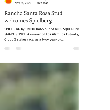
Rancho Santa Rosa Philippines
Nov 24, 2022
1 min read
Rancho Santa Rosa Stud
welcomes Spielberg
SPIELBERG by UNION RAGS out of MISS SQUEAL by
SMART STRIKE. A winner of Los Alamitos Futurity, a
Group 2 stakes race, as a two-year-old...