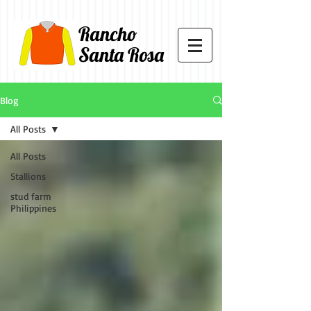
Rancho
Santa Rosa
Blog
All Posts
All Posts
Stallions
stud farm
Philippines