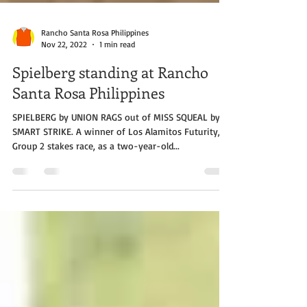
Rancho Santa Rosa Philippines
Nov 22, 2022
1 min read
Spielberg standing at Rancho
Santa Rosa Philippines
SPIELBERG by UNION RAGS out of MISS SQUEAL by
SMART STRIKE. A winner of Los Alamitos Futurity, a
Group 2 stakes race, as a two-year-old...