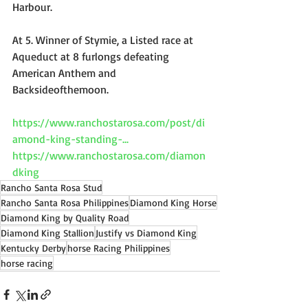
Harbour.
​At 5. Winner of Stymie, a Listed race at 
Aqueduct at 8 furlongs defeating 
American Anthem and 
Backsideofthemoon.
https://www.ranchostarosa.com/post/di
amond-king-standing-...
https://www.ranchostarosa.com/diamon
dking
Rancho Santa Rosa Stud
Rancho Santa Rosa Philippines
Diamond King Horse
Diamond King by Quality Road
Diamond King Stallion
Justify vs Diamond King
Kentucky Derby
horse Racing Philippines
horse racing