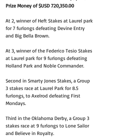
Prize Money of $USD 720,350.00
At 2, winner of Heft Stakes at Laurel park 
for 7 furlongs defeating Devine Entry 
and Big Bella Brown.
At 3, winner of the Federico Tesio Stakes 
at Laurel park for 9 furlongs defeating 
Holland Park and Noble Commander.
Second in Smarty Jones Stakes, a Group 
3 stakes race at Laurel Park for 8.5 
furlongs, to Axelrod defeating First 
Mondays.
Third in the Oklahoma Derby, a Group 3 
stakes race at 9 furlongs to Lone Sailor 
and Believe in Royalty.