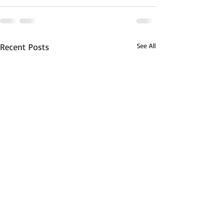
Recent Posts
See All