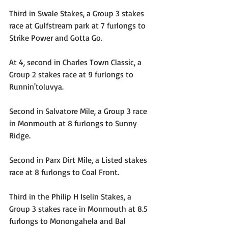
Third in Swale Stakes, a Group 3 stakes 
race at Gulfstream park at 7 furlongs to 
Strike Power and Gotta Go.
At 4, second in Charles Town Classic, a 
Group 2 stakes race at 9 furlongs to 
Runnin'toluvya.
Second in Salvatore Mile, a Group 3 race 
in Monmouth at 8 furlongs to Sunny 
Ridge.
Second in Parx Dirt Mile, a Listed stakes 
race at 8 furlongs to Coal Front.
​Third in the Philip H Iselin Stakes, a 
Group 3 stakes race in Monmouth at 8.5 
furlongs to Monongahela and Bal 