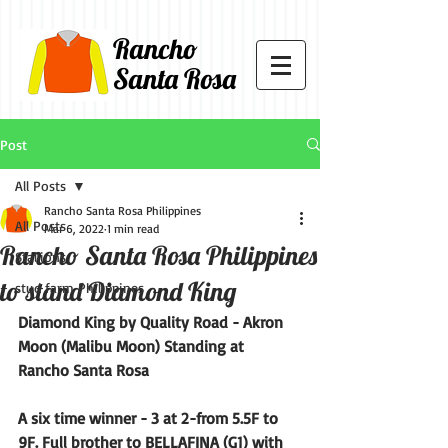
Rancho
Santa Rosa
Post
All Posts
Rancho Santa Rosa Philippines
All Posts
Mar 6, 2022
1 min read
Rancho Santa Rosa Philippines
Stallions
to stand Diamond King
stud farm Philippines
Diamond King by Quality Road - Akron 
Moon (Malibu Moon) Standing at 
Rancho Santa Rosa
A six time winner - 3 at 2-from 5.5F to 
9F. Full brother to BELLAFINA (G1) with 