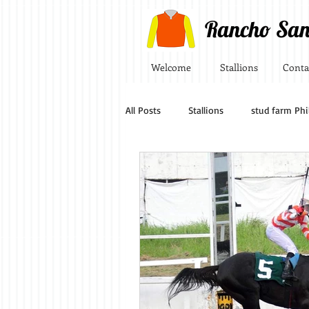
Rancho San
Welcome
Stallions
Conta
All Posts
Stallions
stud farm Phi