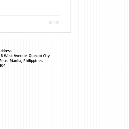
Address
66 West Avenue, Quezon City
etro Manila, Philippines.
1104