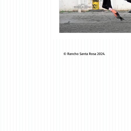
© Rancho Santa Rosa 2024.