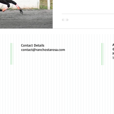
Contact Details
contact@ranchostarosa.com
M