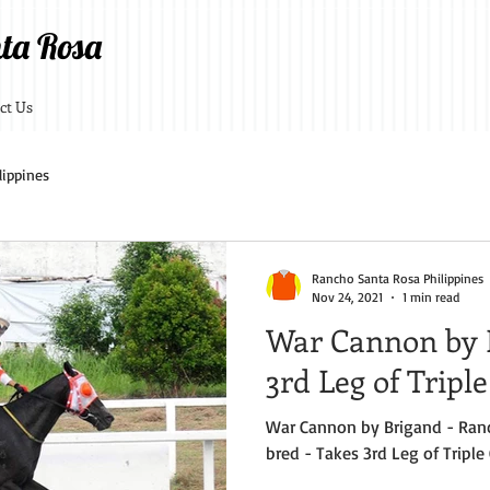
ta Rosa
ct Us
lippines
Rancho Santa Rosa Philippines
Nov 24, 2021
1 min read
War Cannon by 
3rd Leg of Tripl
War Cannon by Brigand - Ran
bred - Takes 3rd Leg of Triple