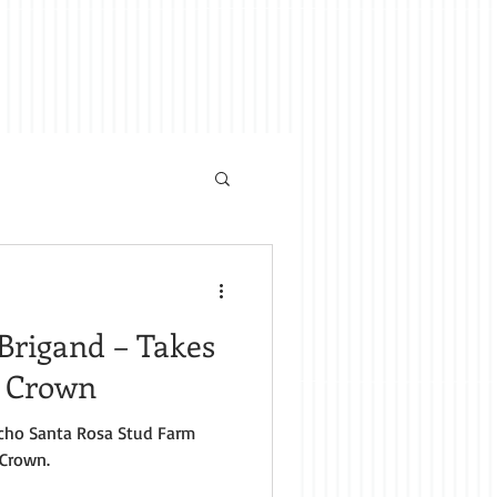
Brigand – Takes
e Crown
cho Santa Rosa Stud Farm
 Crown.