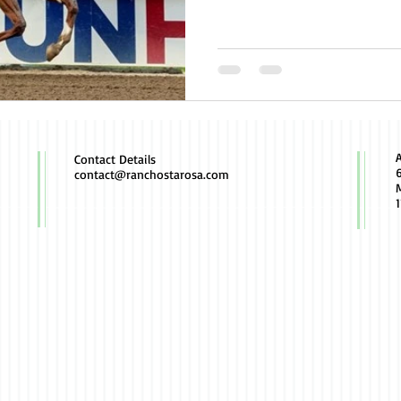
Contact Details
contact@ranchostarosa.com
M