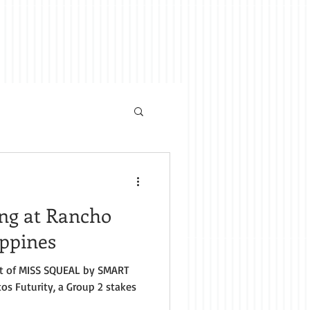
ing at Rancho
ippines
t of MISS SQUEAL by SMART
os Futurity, a Group 2 stakes