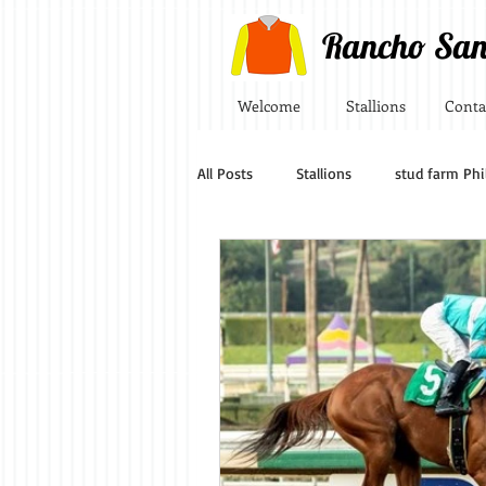
Rancho San
Welcome
Stallions
Conta
All Posts
Stallions
stud farm Phi