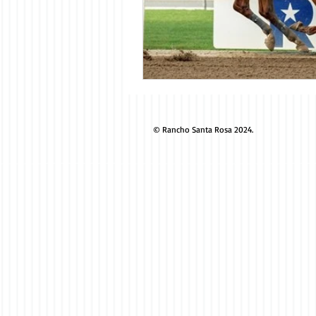
© Rancho Santa Rosa 2024.