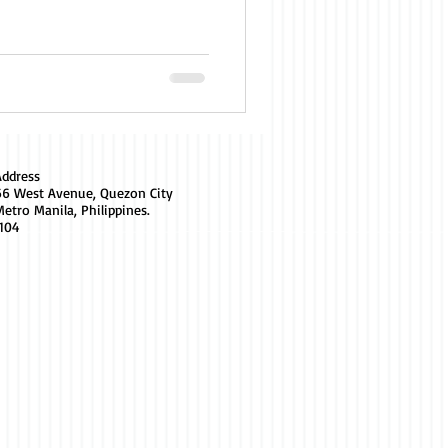
Address
66 West Avenue, Quezon City
etro Manila, Philippines.
1104