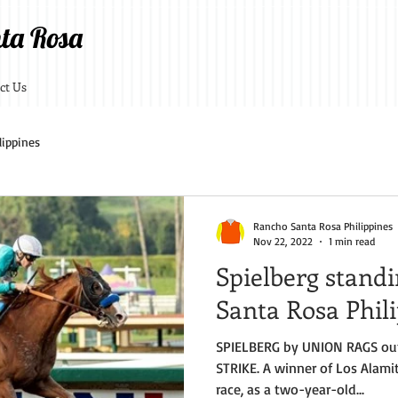
ta Rosa
ct Us
lippines
Rancho Santa Rosa Philippines
Nov 22, 2022
1 min read
Spielberg stand
Santa Rosa Phil
SPIELBERG by UNION RAGS ou
STRIKE. A winner of Los Alamit
race, as a two-year-old...