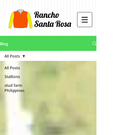
Rancho
Santa Rosa
Blog
All Posts
All Posts
Stallions
stud farm
Philippines