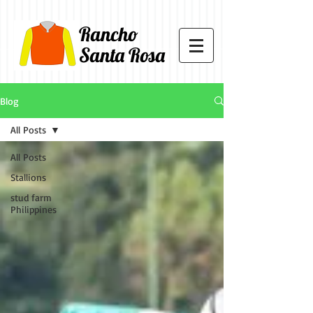
Rancho
Santa Rosa
Blog
All Posts
All Posts
Stallions
stud farm
Philippines