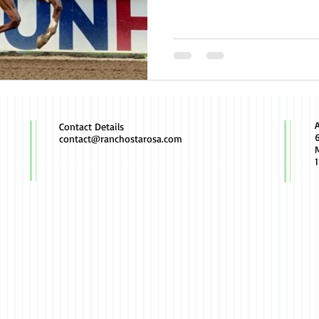
Contact Details
contact@ranchostarosa.com
M