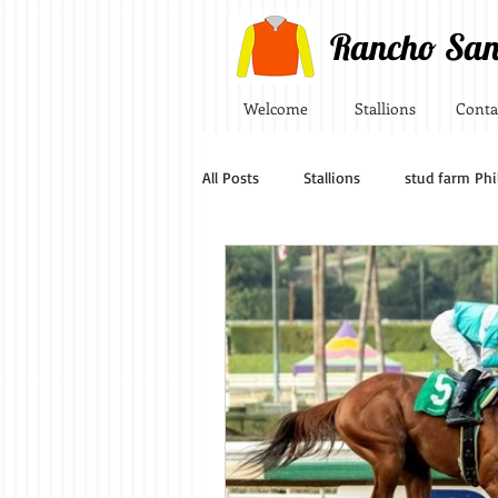
Rancho San
Welcome
Stallions
Conta
All Posts
Stallions
stud farm Phi