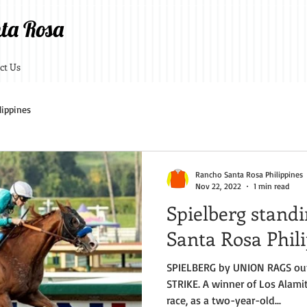
ta Rosa
ct Us
lippines
Rancho Santa Rosa Philippines
Nov 22, 2022
1 min read
Spielberg stand
Santa Rosa Phil
SPIELBERG by UNION RAGS ou
STRIKE. A winner of Los Alamit
race, as a two-year-old...