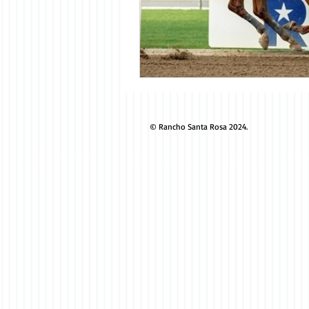
© Rancho Santa Rosa 2024.