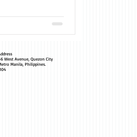
Address
66 West Avenue, Quezon City
etro Manila, Philippines.
1104