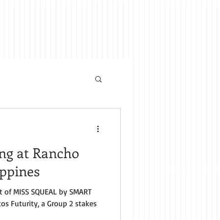
ing at Rancho
ippines
t of MISS SQUEAL by SMART
os Futurity, a Group 2 stakes