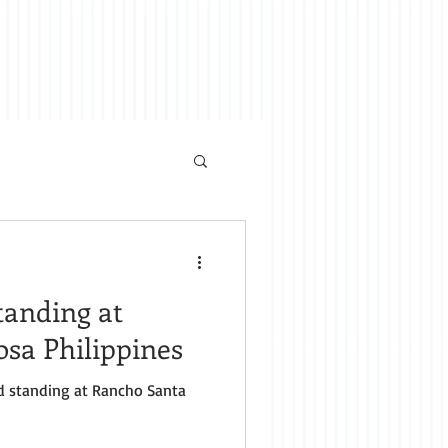
anding at
sa Philippines
nta