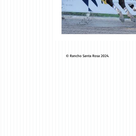
© Rancho Santa Rosa 2024.