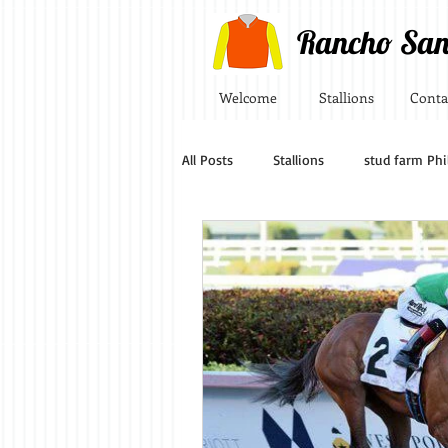
Rancho San
Welcome
Stallions
Conta
All Posts
Stallions
stud farm Phi