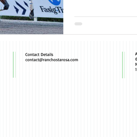
Contact Details
contact@ranchostarosa.com
M