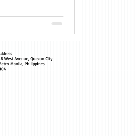
Address
66 West Avenue, Quezon City
etro Manila, Philippines.
1104