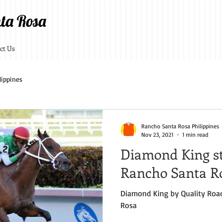
ta Rosa
ct Us
lippines
Rancho Santa Rosa Philippines
Nov 23, 2021
1 min read
Diamond King st
Rancho Santa Ro
Diamond King by Quality Road standing at Rancho Sa
Rosa