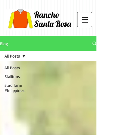
Rancho
Santa Rosa
Blog
All Posts
All Posts
Stallions
stud farm
Philippines